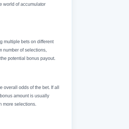
e world of
accumulator
 multiple bets on different
m number of selections,
 the potential bonus payout.
overall odds of the bet. If all
e bonus amount is usually
h more selections.