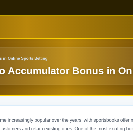
 in Online Sports Betting
to Accumulator Bonus in Onl
me increasingly popular over the years, with sportsbooks offer
customers and retain existing ones. One of the most exciting bon