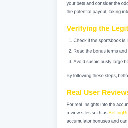
your bets and consider the odd
the potential payout, taking 
Verifying the Leg
Check if the sportsbook is 
Read the bonus terms and 
Avoid suspiciously large b
By following these steps, bett
Real User Review
For real insights into the acc
review sites such as
BettingR
accumulator bonuses and can 