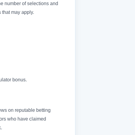
the number of selections and
 that may apply.
ulator bonus.
ews on reputable betting
tors who have claimed
.