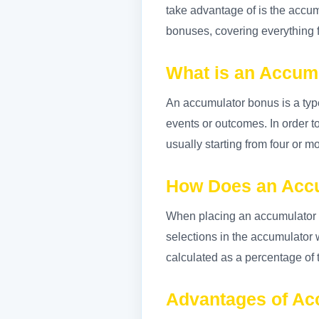
take advantage of is the accum
bonuses, covering everything f
What is an Accum
An accumulator bonus is a type
events or outcomes. In order t
usually starting from four or 
How Does an Acc
When placing an accumulator bet
selections in the accumulator 
calculated as a percentage of 
Advantages of Ac