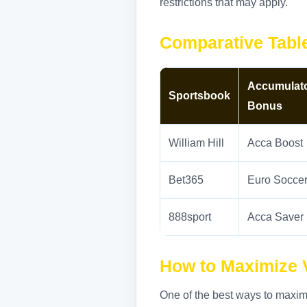
restrictions that may apply.
Comparative Tabl
Accumulat
Sportsbook
Bonus
William Hill
Acca Boost
Bet365
Euro Socce
888sport
Acca Saver
How to Maximize 
One of the best ways to maxim