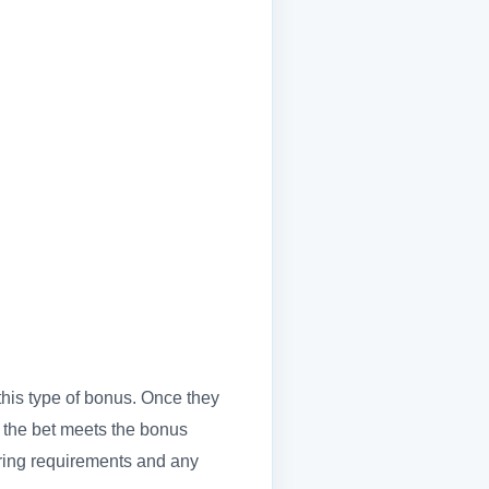
 this type of bonus. Once they
f the bet meets the bonus
gering requirements and any