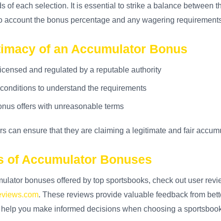
s of each selection. It is essential to strike a balance between 
into account the bonus percentage and any wagering requirements
itimacy of an Accumulator Bonus
licensed and regulated by a reputable authority
conditions to understand the requirements
onus offers with unreasonable terms
ors can ensure that they are claiming a legitimate and fair accum
s of Accumulator Bonuses
umulator bonuses offered by top sportsbooks, check out user revi
eviews.com
. These reviews provide valuable feedback from bet
help you make informed decisions when choosing a sportsbook