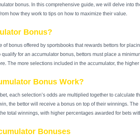
ulator bonus. In this comprehensive guide, we will delve into th
rom how they work to tips on how to maximize their value.
ulator Bonus?
 of bonus offered by sportsbooks that rewards bettors for placing
o qualify for an accumulator bonus, bettors must place a minimu
more. The more selections included in the accumulator, the higher
umulator Bonus Work?
, each selection’s odds are multiplied together to calculate the 
win, the bettor will receive a bonus on top of their winnings. Th
the total winnings, with higher percentages awarded for bets wit
cumulator Bonuses