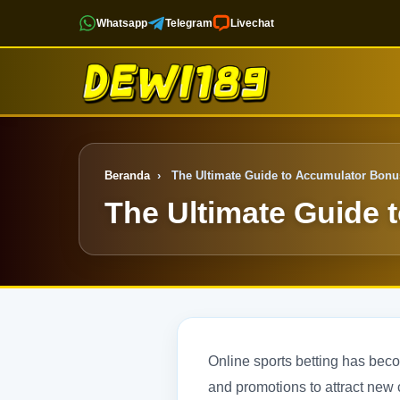
Whatsapp
Telegram
Livechat
Beranda
›
The Ultimate Guide to Accumulator Bonus
The Ultimate Guide 
Online sports betting has beco
and promotions to attract new 