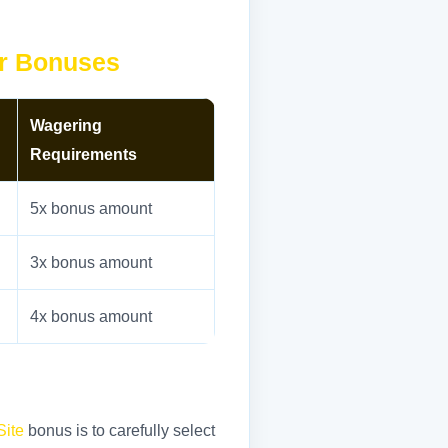
or Bonuses
Wagering
Requirements
5x bonus amount
3x bonus amount
4x bonus amount
Site
bonus is to carefully select