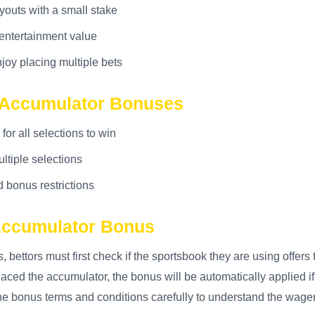
youts with a small stake
entertainment value
joy placing multiple bets
 Accumulator Bonuses
for all selections to win
tiple selections
 bonus restrictions
Accumulator Bonus
bettors must first check if the sportsbook they are using offers
laced the accumulator, the bonus will be automatically applied i
ad the bonus terms and conditions carefully to understand the wa