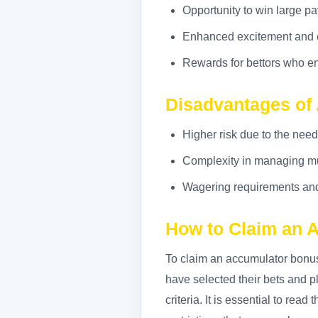
Opportunity to win large pa
Enhanced excitement and 
Rewards for bettors who en
Disadvantages of
Higher risk due to the need 
Complexity in managing mul
Wagering requirements and
How to Claim an 
To claim an accumulator bonus, 
have selected their bets and p
criteria. It is essential to re