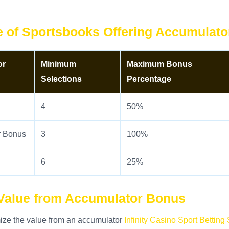
e of Sportsbooks Offering Accumulat
or
Minimum
Maximum Bonus
Selections
Percentage
4
50%
r Bonus
3
100%
6
25%
Value from Accumulator Bonus
ize the value from an accumulator
Infinity Casino Sport Betting 