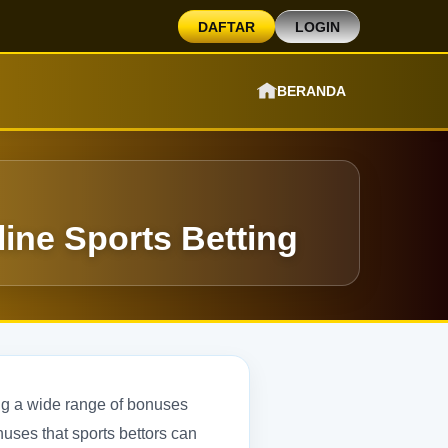
DAFTAR
LOGIN
BERANDA
ine Sports Betting
ing a wide range of bonuses
uses that sports bettors can